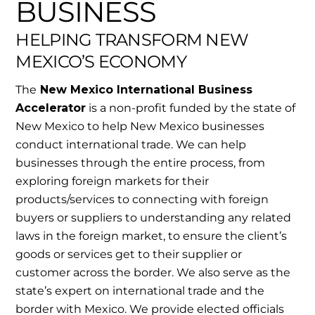
BUSINESS
HELPING TRANSFORM NEW
MEXICO’S ECONOMY
The
New Mexico International Business
Accelerator
is a non-profit funded by the state of
New Mexico to help New Mexico businesses
conduct international trade. We can help
businesses through the entire process, from
exploring foreign markets for their
products/services to connecting with foreign
buyers or suppliers to understanding any related
laws in the foreign market, to ensure the client’s
goods or services get to their supplier or
customer across the border. We also serve as the
state’s expert on international trade and the
border with Mexico. We provide elected officials