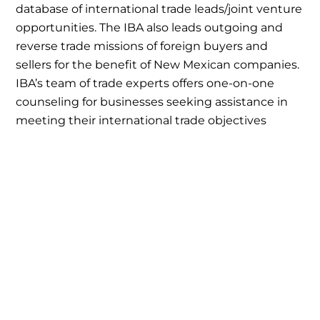
database of international trade leads/joint venture
opportunities. The IBA also leads outgoing and
reverse trade missions of foreign buyers and
sellers for the benefit of New Mexican companies.
IBA’s team of trade experts offers one-on-one
counseling for businesses seeking assistance in
meeting their international trade objectives