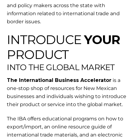
and policy makers across the state with
information related to international trade and
border issues.
INTRODUCE
YOUR
PRODUCT
INTO THE GLOBAL MARKET
The International Business Accelerator
is a
one-stop shop of resources for New Mexican
businesses and individuals wishing to introduce
their product or service into the global market.
The IBA offers educational programs on how to
export/import, an online resource guide of
international trade materials, and an electronic