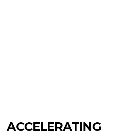
ACCELERATING