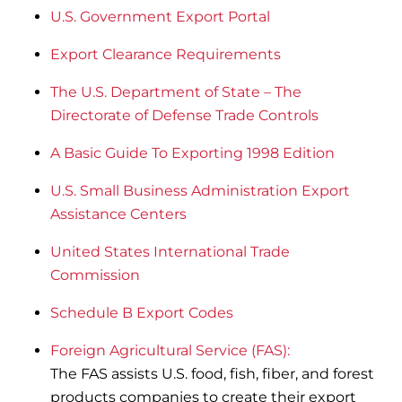
U.S. Government Export Portal
Export Clearance Requirements
The U.S. Department of State – The
Directorate of Defense Trade Controls
A Basic Guide To Exporting 1998 Edition
U.S. Small Business Administration Export
Assistance Centers
United States International Trade
Commission
Schedule B Export Codes
Foreign Agricultural Service (FAS):
The FAS assists U.S. food, fish, fiber, and forest
products companies to create their export