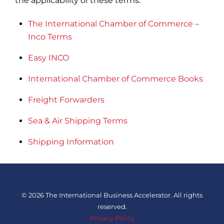
the applicability of these terms.
The International Chamber of Commerce –
Inco Terms
Easy INCO
International Chamber of Commerce Books
Freight Forwarders
Sea & Air Shipping Terms
Shipping Information
©
2026 The International Business Accelerator. All rights
reserved.
Privacy Policy