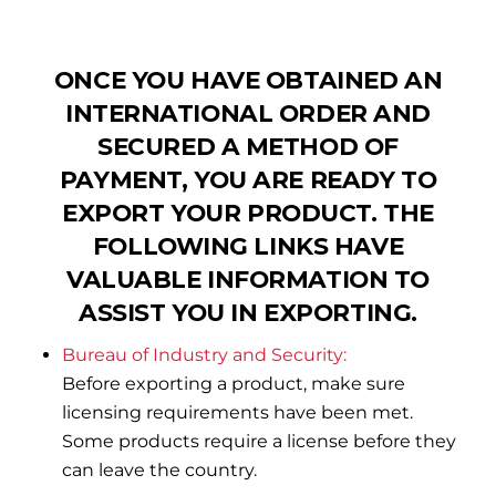
ONCE YOU HAVE OBTAINED AN
INTERNATIONAL ORDER AND
SECURED A METHOD OF
PAYMENT, YOU ARE READY TO
EXPORT YOUR PRODUCT. THE
FOLLOWING LINKS HAVE
VALUABLE INFORMATION TO
ASSIST YOU IN EXPORTING.
Bureau of Industry and Security:
Before exporting a product, make sure
licensing requirements have been met.
Some products require a license before they
can leave the country.