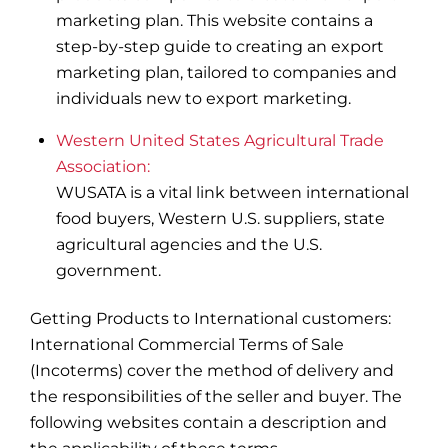
marketing plan. This website contains a
step-by-step guide to creating an export
marketing plan, tailored to companies and
individuals new to export marketing.
Western United States Agricultural Trade
Association:
WUSATA is a vital link between international
food buyers, Western U.S. suppliers, state
agricultural agencies and the U.S.
government.
Getting Products to International customers:
International Commercial Terms of Sale
(Incoterms) cover the method of delivery and
the responsibilities of the seller and buyer. The
following websites contain a description and